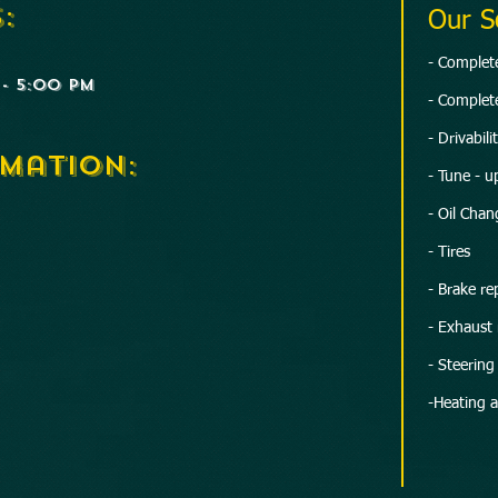
:
Our S
​- Comple
- 5:00 PM
- Complete
- Drivabil
mation:
- Tune - u
- Oil Chan
- Tires
- Brake rep
- Exhaust 
- Steerin
-Heating 