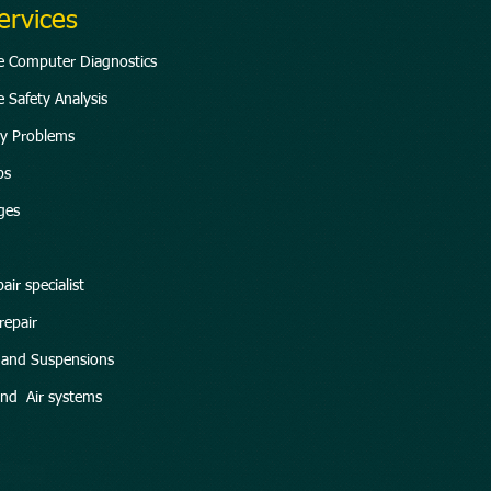
ervices
te Computer Diagnostics
 Safety Analysis
ity Problems
ps
ges
air specialist
repair
g and Suspensions
and Air systems