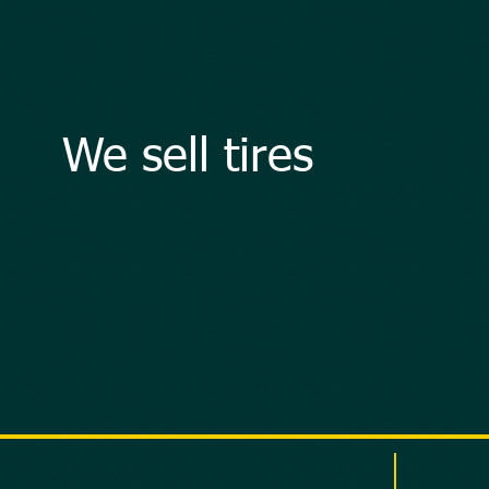
We sell tires