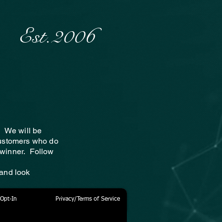
Est.2006
! We will be
customers who do
e winner. Follow
 and look
Opt-In
Privacy/Terms of Service