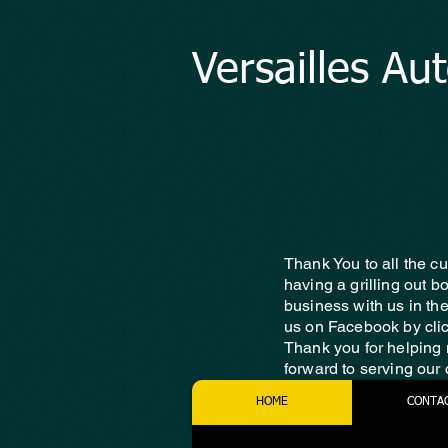
Versailles Au
Thank You to all the c
having a grilling out 
business with us in th
us on Facebook by cli
Thank you for helping 
forward to serving our
HOME
CONTA