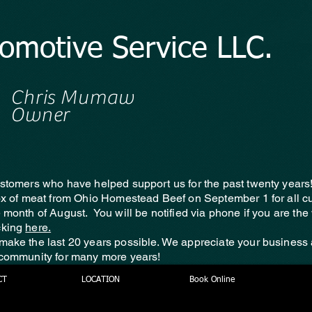
tomotive Service LLC.
Chris Mumaw
Owner
ustomers who have helped support us for the past twenty years
box of meat from Ohio Homestead Beef on September 1 for all 
e month of August. You will be notified via phone if you are th
cking
here.
make the last 20 years possible. We appreciate your business
 community for many more years!
CT
LOCATION
Book Online