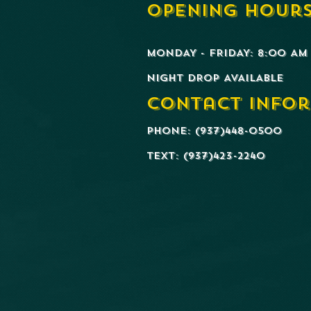
Opening Hours
MONDAY - FRIDAY: 8:00 AM 
​NIGHT DROP AVAILABLE
Contact Infor
Phone: (937)448-0500
Text: (937)423-2240