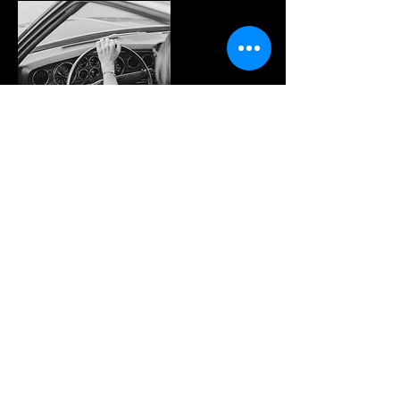
Contact Details
9293 Boyer Road, Versailles, OH, USA
© 2023 by YOU DRIVE IT WE FIX IT.​
Proudly created with
W
ix.com