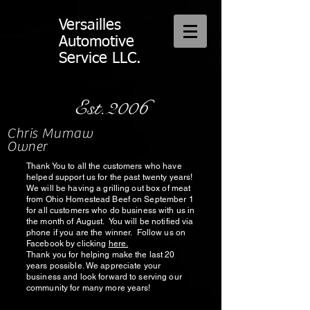
Versailles
Automotive
Service LLC.
Est.2006
Chris Mumaw
Owner
Thank You to all the customers who have
helped support us for the past twenty years!
We will be having a grilling out box of meat
from Ohio Homestead Beef on September 1
for all customers who do business with us in
the month of August. You will be notified via
phone if you are the winner. Follow us on
Facebook by clicking
here.
Thank you for helping make the last 20
years possible. We appreciate your
business and look forward to serving our
community for many more years!