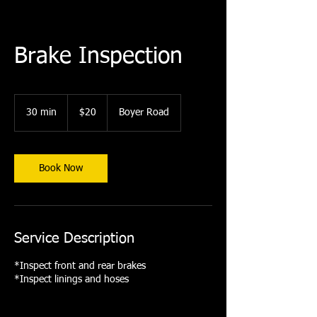
Brake Inspection
20
US
30 min
3
$20
Boyer Road
dollars
0
m
i
n
Book Now
Service Description
*Inspect front and rear brakes
*Inspect linings and hoses